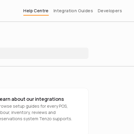
Help Centre
Integration Guides
Developers
earn about our integrations
rowse setup guides for every POS,
abour, inventory, reviews and
eservations system Tenzo supports.