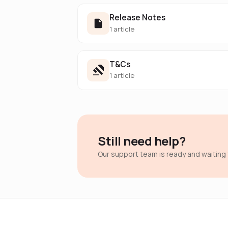
Release Notes
1 article
T&Cs
1 article
Still need help?
Our support team is ready and waiting 