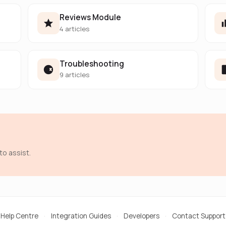
Reviews Module
4 articles
Troubleshooting
9 articles
to assist.
Help Centre
·
Integration Guides
·
Developers
·
Contact Support