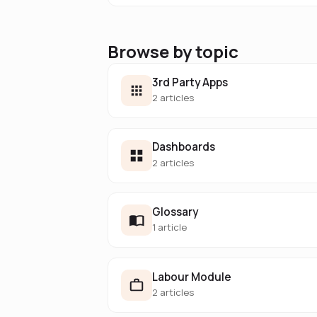
Browse by topic
3rd Party Apps
2 articles
Dashboards
2 articles
Glossary
1 article
Labour Module
2 articles