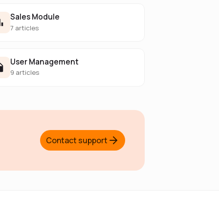
Sales Module
7 articles
User Management
9 articles
Contact support