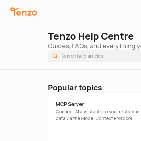
Tenzo Help Centre
Guides, FAQs, and everything y
Popular topics
MCP Server
Connect AI assistants to your restauran
data via the Model Context Protocol.