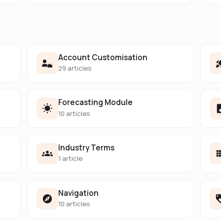
Account Customisation
29 articles
Forecasting Module
10 articles
Industry Terms
1 article
Navigation
10 articles