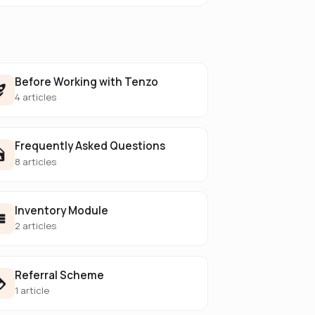
Before Working with Tenzo
4 articles
Frequently Asked Questions
8 articles
Inventory Module
2 articles
Referral Scheme
1 article