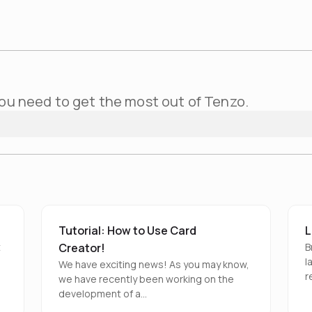
ou need to get the most out of Tenzo.
Tutorial: How to Use Card
L
t
Creator!
B
l
We have exciting news! As you may know,
r
we have recently been working on the
development of a…