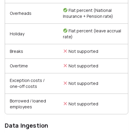
Flat percent (National
Overheads
Insurance + Pension rate)
Flat percent (leave accrual
Holiday
rate)
Breaks
Not supported
Overtime
Not supported
Exception costs /
Not supported
one-off costs
Borrowed / loaned
Not supported
employees
Data Ingestion