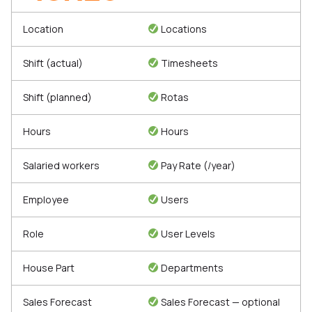
Location
Locations
Shift (actual)
Timesheets
Shift (planned)
Rotas
Hours
Hours
Salaried workers
Pay Rate (/year)
Employee
Users
Role
User Levels
House Part
Departments
Sales Forecast
Sales Forecast — optional