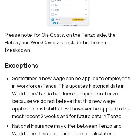
Please note, for On-Costs, on the Tenzo side, the
Holiday and WorkCover are included in the same
breakdown.
Exceptions
Sometimes a new wage can be applied to employees
in Workforce/Tanda. This updates historical data in
Workforce/Tanda but does not update in Tenzo
because we do not believe that this new wage
applies to past shifts. It will however be applied to the
most recent 2 weeks and for future data in Tenzo.
National Insurance may differ between Tenzo and
Workforce. This is because Tenzo calculates it