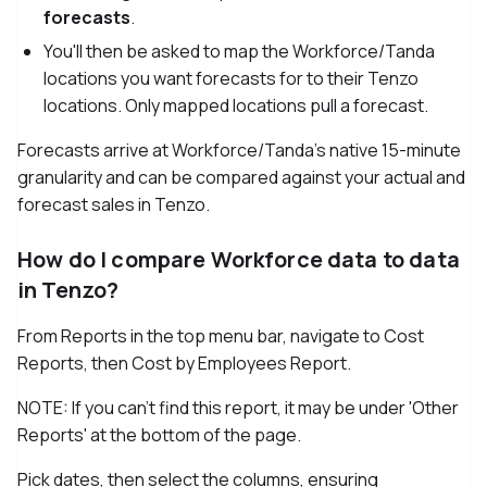
forecasts
.
You'll then be asked to map the Workforce/Tanda
locations you want forecasts for to their Tenzo
locations. Only mapped locations pull a forecast.
Forecasts arrive at Workforce/Tanda's native 15-minute
granularity and can be compared against your actual and
forecast sales in Tenzo.
How do I compare Workforce data to data
in Tenzo?
From Reports in the top menu bar, navigate to Cost
Reports, then Cost by Employees Report.
NOTE: If you can't find this report, it may be under 'Other
Reports' at the bottom of the page.
Pick dates, then select the columns, ensuring