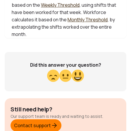
based on the
Weekly Threshold
, using shifts that
have been worked for that week. Workforce
calculates it based on the
Monthly Threshold
, by
extrapolating the shifts worked over the entire
month.
Did this answer your question?
Still need help?
Our support team is ready and waiting to assist.
Contact support