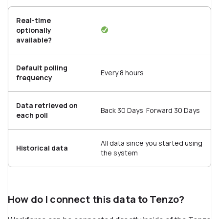
Real-time
optionally
available?
Default polling
Every 8 hours
frequency
Data retrieved on
Back 30 Days Forward 30 Days
each poll
All data since you started using
Historical data
the system
How do I connect this data to Tenzo?