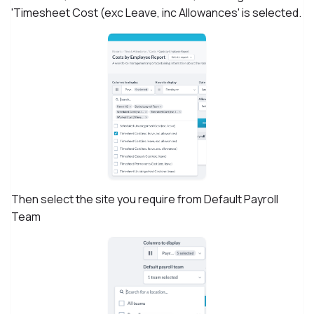
'Timesheet Cost (exc Leave, inc Allowances' is selected.
Then select the site you require from Default Payroll
Team