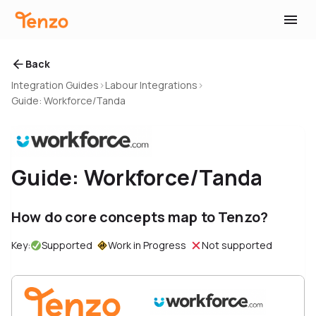
Back
Integration Guides
›
Labour Integrations
›
Guide: Workforce/Tanda
Guide: Workforce/Tanda
How do core concepts map to Tenzo?
Key:
Supported
Work in Progress
Not supported