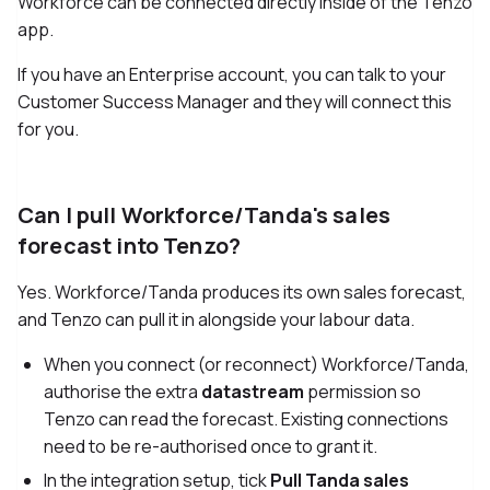
Workforce can be connected directly inside of the Tenzo
app.
If you have an Enterprise account, you can talk to your
Customer Success Manager and they will connect this
for you.
Can I pull Workforce/Tanda's sales
forecast into Tenzo?
Yes. Workforce/Tanda produces its own sales forecast,
and Tenzo can pull it in alongside your labour data.
When you connect (or reconnect) Workforce/Tanda,
authorise the extra
datastream
permission so
Tenzo can read the forecast. Existing connections
need to be re-authorised once to grant it.
In the integration setup, tick
Pull Tanda sales